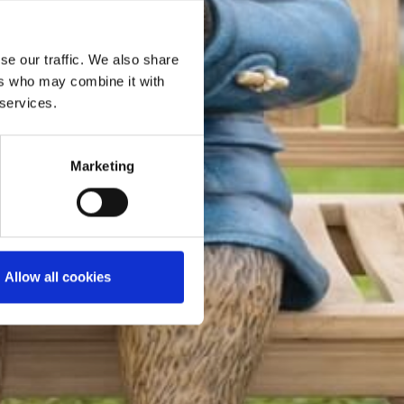
se our traffic. We also share
ers who may combine it with
 services.
Marketing
Allow all cookies