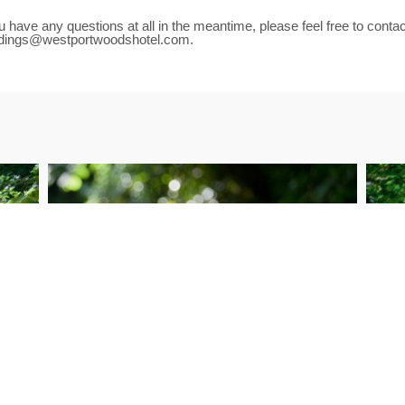
ou have any questions at all in the meantime, please feel free to cont
dings@westportwoodshotel.com.