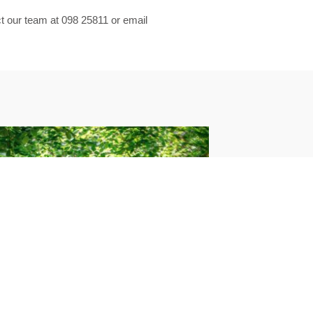
act our team at 098 25811 or email