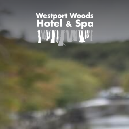
SPECIAL OFFERS
FAMILY BREAKS
THEME BREAKS
ROOMS
DINING