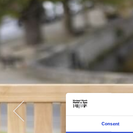
Consent