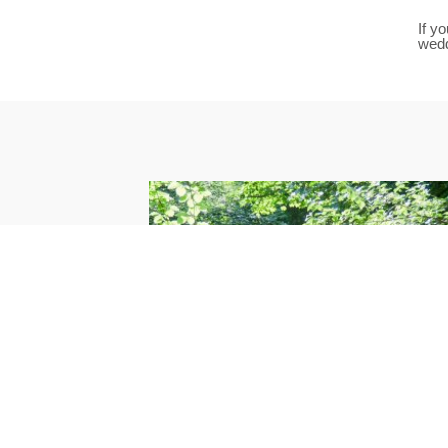
If y
wed