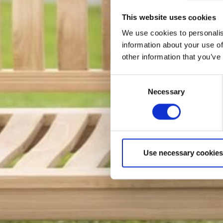
This website uses cookies
We use cookies to personalis
information about your use of
other information that you’ve
Consent
Necessary
Selection
Use necessary cookies