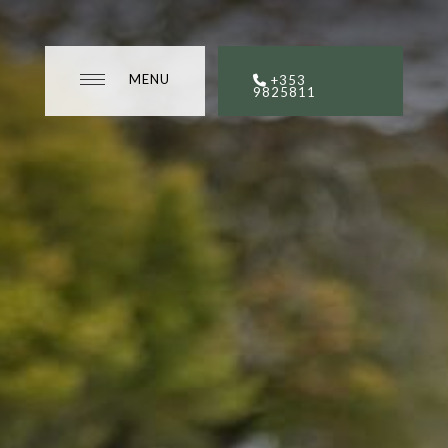
MENU
MENU
+353
CLOSE
9825811