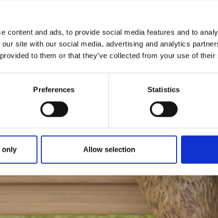
e content and ads, to provide social media features and to analy
 our site with our social media, advertising and analytics partn
 provided to them or that they’ve collected from your use of their
Preferences
Statistics
 only
Allow selection