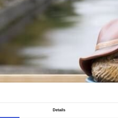
WEDDINGS
BEECH CLUB & SPA
THINGS TO DO
WHAT'S ON
BLOG
NEWSLETTER SIGNUP
FAQS
Details