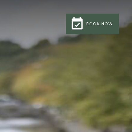
BOOK NOW
BOOK NOW
CLOSE