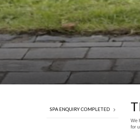
T
SPA ENQUIRY COMPLETED
We h
for 