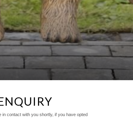
 ENQUIRY
n contact with you shortly, if you have opted