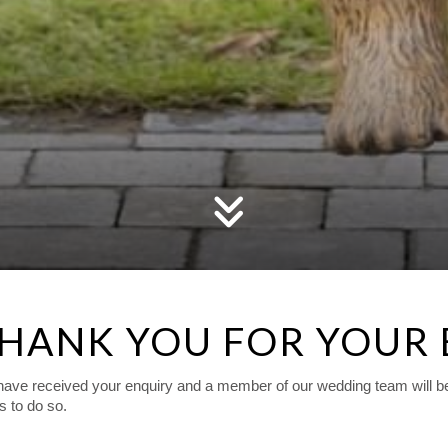
HANK YOU FOR YOUR
ave received your enquiry and a member of our wedding team will be i
us to do so.