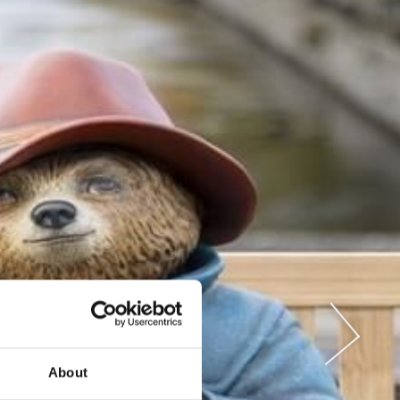
About